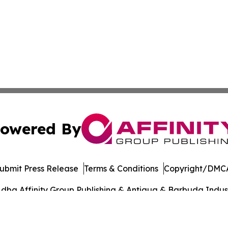
owered By
ubmit Press Release
Terms & Conditions
Copyright/DMCA
dba Affinity Group Publishing & Antigua & Barbuda Indust
Cookie Settings / Your Privacy Choices