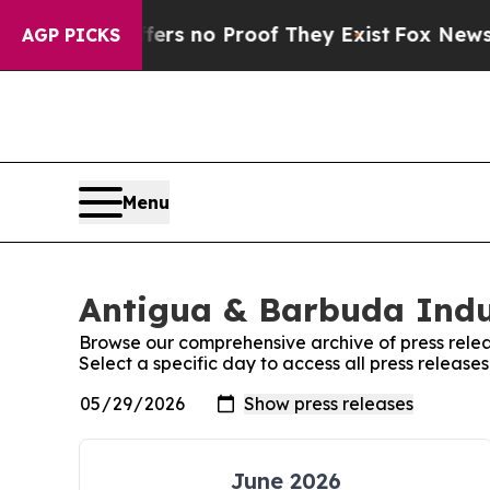
ant but Offers no Proof They Exist
Fox News Goes
AGP PICKS
Menu
Antigua & Barbuda Indu
Browse our comprehensive archive of press relea
Select a specific day to access all press releas
June 2026