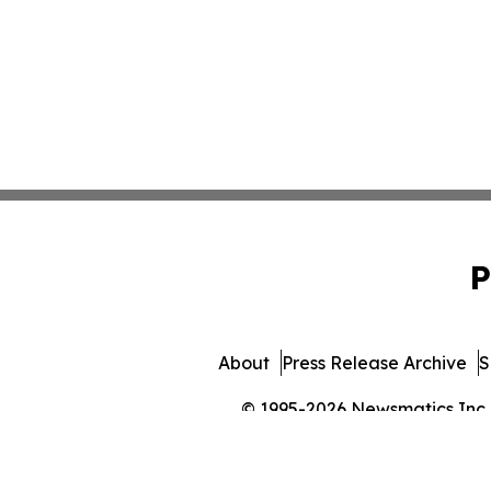
P
About
Press Release Archive
S
© 1995-2026 Newsmatics Inc. 