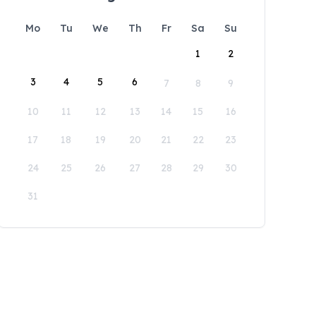
Mo
Tu
We
Th
Fr
Sa
Su
1
2
3
4
5
6
7
8
9
10
11
12
13
14
15
16
17
18
19
20
21
22
23
24
25
26
27
28
29
30
31