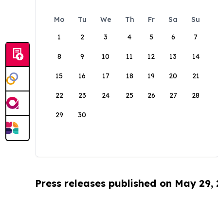
Mo
Tu
We
Th
Fr
Sa
Su
1
2
3
4
5
6
7
8
9
10
11
12
13
14
15
16
17
18
19
20
21
22
23
24
25
26
27
28
29
30
Press releases published on May 29,