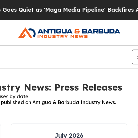
 Quiet as 'Maga Media Pipeline' Backfires Amid
stry News: Press Releases
ses by date.
es published on Antigua & Barbuda Industry News.
July 2026