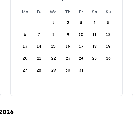
Mo
Tu
We
Th
Fr
Sa
Su
1
2
3
4
5
6
7
8
9
10
11
12
13
14
15
16
17
18
19
20
21
22
23
24
25
26
27
28
29
30
31
 2026