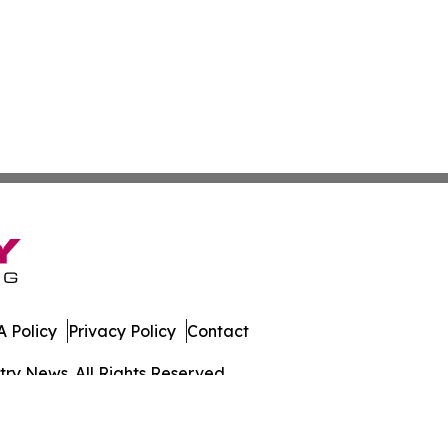
 Policy
Privacy Policy
Contact
ry News. All Rights Reserved.