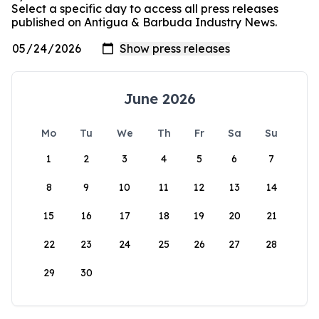
Select a specific day to access all press releases
published on Antigua & Barbuda Industry News.
June 2026
Mo
Tu
We
Th
Fr
Sa
Su
1
2
3
4
5
6
7
8
9
10
11
12
13
14
15
16
17
18
19
20
21
22
23
24
25
26
27
28
29
30