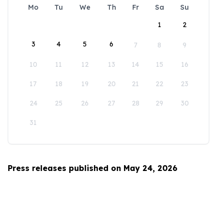
Mo
Tu
We
Th
Fr
Sa
Su
1
2
3
4
5
6
7
8
9
10
11
12
13
14
15
16
17
18
19
20
21
22
23
24
25
26
27
28
29
30
31
Press releases published on May 24, 2026