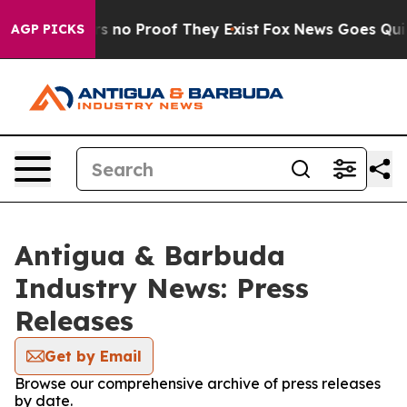
t but Offers no Proof They Exist
Fox News Goes Quiet 
AGP PICKS
Antigua & Barbuda
Industry News: Press
Releases
Get by Email
Browse our comprehensive archive of press releases
by date.