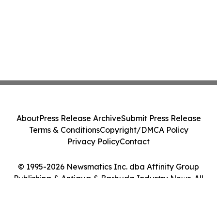
About
Press Release Archive
Submit Press Release
Terms & Conditions
Copyright/DMCA Policy
Privacy Policy
Contact
© 1995-2026 Newsmatics Inc. dba Affinity Group
Publishing & Antigua & Barbuda Industry News. All
Rights Reserved.
Cookie Settings / Your Privacy Choices