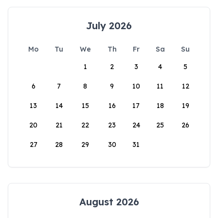
July 2026
Mo
Tu
We
Th
Fr
Sa
Su
1
2
3
4
5
6
7
8
9
10
11
12
13
14
15
16
17
18
19
20
21
22
23
24
25
26
27
28
29
30
31
August 2026