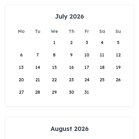
July 2026
Mo
Tu
We
Th
Fr
Sa
Su
1
2
3
4
5
6
7
8
9
10
11
12
13
14
15
16
17
18
19
20
21
22
23
24
25
26
27
28
29
30
31
August 2026