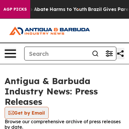
lion Fund to Abate Harms to Youth
Brazil Gives Parent
AGP PICKS
Antigua & Barbuda
Industry News: Press
Releases
Get by Email
Browse our comprehensive archive of press releases
by date.