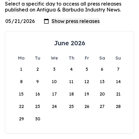
Select a specific day to access all press releases
published on Antigua & Barbuda Industry News.
June 2026
Mo
Tu
We
Th
Fr
Sa
Su
1
2
3
4
5
6
7
8
9
10
11
12
13
14
15
16
17
18
19
20
21
22
23
24
25
26
27
28
29
30