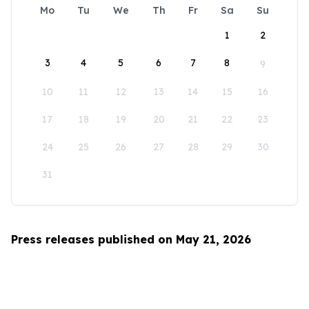
Mo
Tu
We
Th
Fr
Sa
Su
1
2
3
4
5
6
7
8
9
10
11
12
13
14
15
16
17
18
19
20
21
22
23
24
25
26
27
28
29
30
31
Press releases published on May 21, 2026