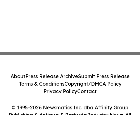
About
Press Release Archive
Submit Press Release
Terms & Conditions
Copyright/DMCA Policy
Privacy Policy
Contact
© 1995-2026 Newsmatics Inc. dba Affinity Group
Publishing & Antigua & Barbuda Industry News. All
Rights Reserved.
Cookie Settings / Your Privacy Choices