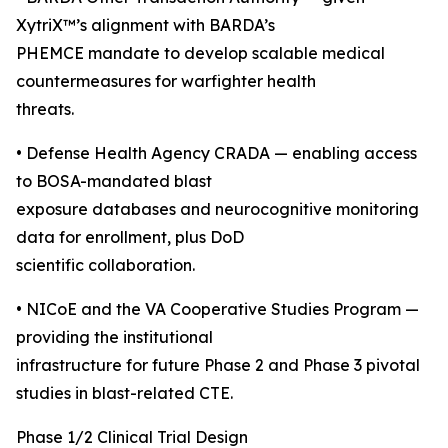
XytriX™’s alignment with BARDA’s
PHEMCE mandate to develop scalable medical
countermeasures for warfighter health
threats.
• Defense Health Agency CRADA — enabling access
to BOSA-mandated blast
exposure databases and neurocognitive monitoring
data for enrollment, plus DoD
scientific collaboration.
• NICoE and the VA Cooperative Studies Program —
providing the institutional
infrastructure for future Phase 2 and Phase 3 pivotal
studies in blast-related CTE.
Phase 1/2 Clinical Trial Design