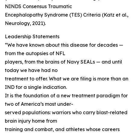
NINDS Consensus Traumatic
Encephalopathy Syndrome (TES) Criteria (Katz et al.,
Neurology, 2021).
Leadership Statements
“We have known about this disease for decades —
from the autopsies of NFL
players, from the brains of Navy SEALs — and until
today we have had no
treatment to offer. What we are filing is more than an
IND for a single indication.
It is the foundation of a new treatment paradigm for
two of America’s most under-
served populations: warriors who carry blast-related
brain injury home from
training and combat, and athletes whose careers