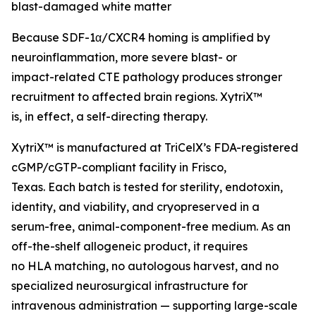
blast-damaged white matter
Because SDF-1α/CXCR4 homing is amplified by
neuroinflammation, more severe blast- or
impact-related CTE pathology produces stronger
recruitment to affected brain regions. XytriX™
is, in effect, a self-directing therapy.
XytriX™ is manufactured at TriCelX’s FDA-registered
cGMP/cGTP-compliant facility in Frisco,
Texas. Each batch is tested for sterility, endotoxin,
identity, and viability, and cryopreserved in a
serum-free, animal-component-free medium. As an
off-the-shelf allogeneic product, it requires
no HLA matching, no autologous harvest, and no
specialized neurosurgical infrastructure for
intravenous administration — supporting large-scale