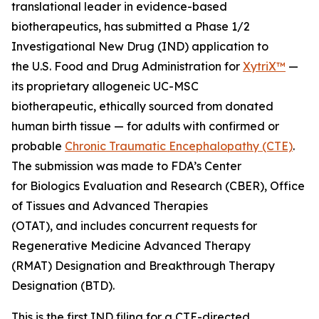
translational leader in evidence-based
biotherapeutics, has submitted a Phase 1/2
Investigational New Drug (IND) application to
the U.S. Food and Drug Administration for
XytriX™
—
its proprietary allogeneic UC-MSC
biotherapeutic, ethically sourced from donated
human birth tissue — for adults with confirmed or
probable
Chronic Traumatic Encephalopathy (CTE)
.
The submission was made to FDA’s Center
for Biologics Evaluation and Research (CBER), Office
of Tissues and Advanced Therapies
(OTAT), and includes concurrent requests for
Regenerative Medicine Advanced Therapy
(RMAT) Designation and Breakthrough Therapy
Designation (BTD).
This is the first IND filing for a CTE-directed