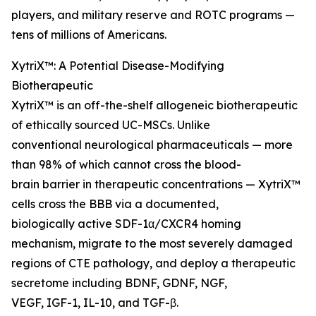
players, and military reserve and ROTC programs —
tens of millions of Americans.
XytriX™: A Potential Disease-Modifying
Biotherapeutic
XytriX™ is an off-the-shelf allogeneic biotherapeutic
of ethically sourced UC-MSCs. Unlike
conventional neurological pharmaceuticals — more
than 98% of which cannot cross the blood-
brain barrier in therapeutic concentrations — XytriX™
cells cross the BBB via a documented,
biologically active SDF-1α/CXCR4 homing
mechanism, migrate to the most severely damaged
regions of CTE pathology, and deploy a therapeutic
secretome including BDNF, GDNF, NGF,
VEGF, IGF-1, IL-10, and TGF-β.