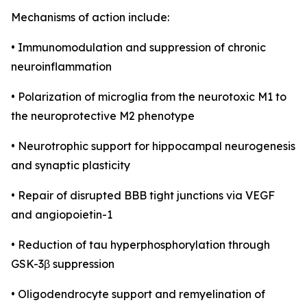
Mechanisms of action include:
• Immunomodulation and suppression of chronic
neuroinflammation
• Polarization of microglia from the neurotoxic M1 to
the neuroprotective M2 phenotype
• Neurotrophic support for hippocampal neurogenesis
and synaptic plasticity
• Repair of disrupted BBB tight junctions via VEGF
and angiopoietin-1
• Reduction of tau hyperphosphorylation through
GSK-3β suppression
• Oligodendrocyte support and remyelination of