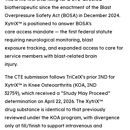
biotherapeutic since the enactment of the Blast
Overpressure Safety Act (BOSA) in December 2024.
XytriX™ is positioned to answer BOSA’s
care access mandate — the first federal statute
requiring neurological monitoring, blast
exposure tracking, and expanded access to care for
service members with blast-related brain
injury.
The CTE submission follows TriCelX’s prior IND for
XytriX™ in Knee Osteoarthritis (KOA, IND
32759), which received a “Study May Proceed”
determination on April 22, 2026. The XytriX™
drug substance is identical to that previously
reviewed under the KOA program, with divergence
only at fill/finish to support intravenous and