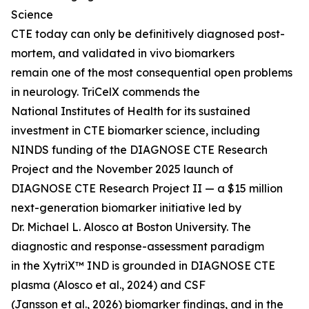
Science
CTE today can only be definitively diagnosed post-
mortem, and validated in vivo biomarkers
remain one of the most consequential open problems
in neurology. TriCelX commends the
National Institutes of Health for its sustained
investment in CTE biomarker science, including
NINDS funding of the DIAGNOSE CTE Research
Project and the November 2025 launch of
DIAGNOSE CTE Research Project II — a $15 million
next-generation biomarker initiative led by
Dr. Michael L. Alosco at Boston University. The
diagnostic and response-assessment paradigm
in the XytriX™ IND is grounded in DIAGNOSE CTE
plasma (Alosco et al., 2024) and CSF
(Jansson et al., 2026) biomarker findings, and in the