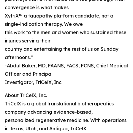
convergence is what makes
XytriX™ a tauopathy platform candidate, not a
single-indication therapy. We owe
this work to the men and women who sustained these
injuries serving their
country and entertaining the rest of us on Sunday
afternoons.”
-Abdul Baker, MD, FAANS, FACS, FCNS, Chief Medical
Officer and Principal
Investigator, TriCelX, Inc.
About TriCelX, Inc.
TriCelX is a global translational biotherapeutics
company advancing evidence-based,
personalized regenerative medicine. With operations
in Texas, Utah, and Antigua, TriCelX