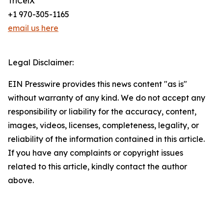
TriCelX
+1 970-305-1165
email us here
Legal Disclaimer:
EIN Presswire provides this news content "as is"
without warranty of any kind. We do not accept any
responsibility or liability for the accuracy, content,
images, videos, licenses, completeness, legality, or
reliability of the information contained in this article.
If you have any complaints or copyright issues
related to this article, kindly contact the author
above.