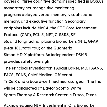
covers all three cognitive domains specified in BOSA’s
mandatory neurocognitive monitoring
program: delayed verbal memory, visual-spatial
memory, and executive function. Secondary
endpoints include MoCA, the CTE Core Assessment
Protocol (CAP), PCL-5, NPI, C-SSRS, SF-
36, and longitudinal plasma biomarkers (NfL, GFAP,
p-tau181, total tau) on the Quanterix
Simoa HD-X platform. An independent DSMB
provides safety oversight.
The Principal Investigator is Abdul Baker, MD, FAANS,
FACS, FCNS, Chief Medical Officer of
TriCelX and a board-certified neurosurgeon. The trial
will be conducted at Baylor Scott & White
Sports Therapy & Research Center in Frisco, Texas.
Acknowledging NIH Investment in CTE Biomarker