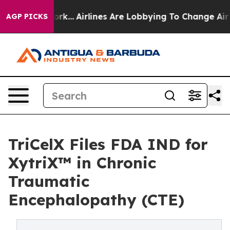
w York...
Airlines Are Lobbying To Change Airfare Font 
AGP PICKS
TriCelX Files FDA IND for
XytriX™ in Chronic
Traumatic
Encephalopathy (CTE)