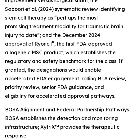
improvement versus surgical sham; the
Saboori et al. (2024) systematic review identifying
stem cell therapy as “perhaps the most
promising treatment modality for traumatic brain
injury to date”; and the December 2024
®
approval of Ryoncil
, the first FDA-approved
allogeneic MSC product, which establishes the
regulatory and safety benchmark for the class. If
granted, the designations would enable
accelerated FDA engagement, rolling BLA review,
priority review, senior FDA guidance, and
eligibility for accelerated approval pathways.
BOSA Alignment and Federal Partnership Pathways
BOSA establishes the detection and monitoring
infrastructure; XytriX™ provides the therapeutic
response.