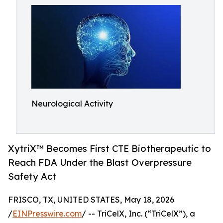
Neurological Activity
XytriX™ Becomes First CTE Biotherapeutic to
Reach FDA Under the Blast Overpressure
Safety Act
FRISCO, TX, UNITED STATES, May 18, 2026
/
EINPresswire.com
/ -- TriCelX, Inc. (“TriCelX”), a