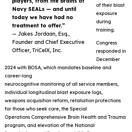
players, from the brains of
of their blast
Navy SEALs — and until
exposure
today we have had no
during
treatment to offer.”
training.
— Jakes Jordaan, Esq.,
Founder and Chief Executive
Congress
Officer, TriCelX, Inc.
responded in
December
2024 with BOSA, which mandates baseline and
career-long
neurocognitive monitoring of all service members,
individual longitudinal blast exposure logs,
weapons acquisition reform, retaliation protections
for those who seek care, the Special
Operations Comprehensive Brain Health and Trauma
program, and elevation of the National