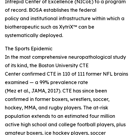
Intrepid Center of Excellence (NICoE) to a program
of record. BOSA establishes the federal
policy and institutional infrastructure within which a
biotherapeutic such as XytriX™ can be
systematically deployed.
The Sports Epidemic
In the most comprehensive neuropathological study
of its kind, the Boston University CTE
Center confirmed CTE in 110 of 111 former NFL brains
examined — a 99% prevalence rate
(Mez et al., JAMA, 2017). CTE has since been
confirmed in former boxers, wrestlers, soccer,
hockey, MMA, and rugby players. The at-risk
population extends to an estimated four million
active high school and college football players, plus
amateur boxers, ice hockey players, soccer