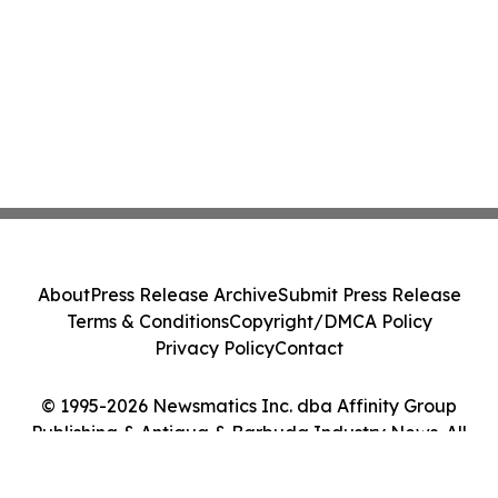
About
Press Release Archive
Submit Press Release
Terms & Conditions
Copyright/DMCA Policy
Privacy Policy
Contact
© 1995-2026 Newsmatics Inc. dba Affinity Group
Publishing & Antigua & Barbuda Industry News. All
Rights Reserved.