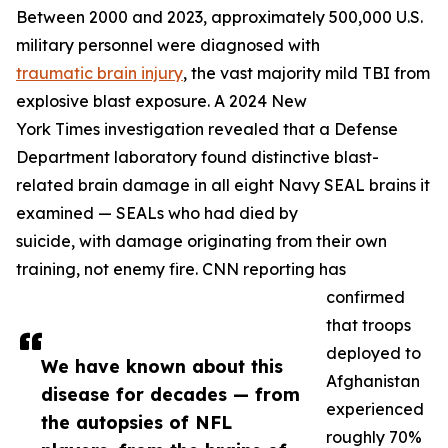
Between 2000 and 2023, approximately 500,000 U.S.
military personnel were diagnosed with
traumatic brain injury
, the vast majority mild TBI from
explosive blast exposure. A 2024 New
York Times investigation revealed that a Defense
Department laboratory found distinctive blast-
related brain damage in all eight Navy SEAL brains it
examined — SEALs who had died by
suicide, with damage originating from their own
training, not enemy fire. CNN reporting has
confirmed
that troops
deployed to
We have known about this
Afghanistan
disease for decades — from
experienced
the autopsies of NFL
roughly 70%