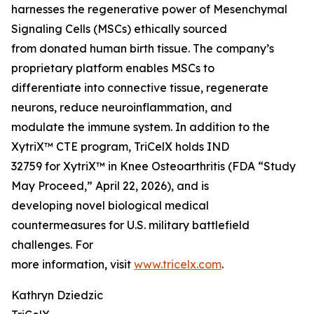
harnesses the regenerative power of Mesenchymal
Signaling Cells (MSCs) ethically sourced
from donated human birth tissue. The company’s
proprietary platform enables MSCs to
differentiate into connective tissue, regenerate
neurons, reduce neuroinflammation, and
modulate the immune system. In addition to the
XytriX™ CTE program, TriCelX holds IND
32759 for XytriX™ in Knee Osteoarthritis (FDA “Study
May Proceed,” April 22, 2026), and is
developing novel biological medical
countermeasures for U.S. military battlefield
challenges. For
more information, visit
www.tricelx.com
.
Kathryn Dziedzic