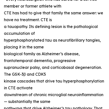
member or former athlete with
CTE has had to give that family the same answer: we
have no treatment. CTE is
a tauopathy. Its defining lesion is the pathological
accumulation of
hyperphosphorylated tau as neurofibrillary tangles,
placing it in the same
biological family as Alzheimer’s disease,
frontotemporal dementia, progressive
supranuclear palsy, and corticobasal degeneration.
The GSK-3β and CDK5
kinase cascades that drive tau hyperphosphorylation
in CTE activate
downstream of chronic microglial neuroinflammation
— substantially the same
pathways that drive Alzheimer’s tau pathology. That