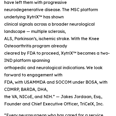
have left them with progressive
neurodegenerative disease. The MSC platform
underlying XytriX™ has shown
clinical signals across a broader neurological
landscape — multiple sclerosis,
ALS, Parkinson’s, ischemic stroke. With the Knee
Osteoarthritis program already
cleared by FDA to proceed, XytriX™ becomes a two-
IND platform spanning
orthopedic and neurological indications. We look
forward to engagement with
FDA, with USAMMDA and SOCOM under BOSA, with
CDMRP, BARDA, DHA,
the VA, NICoE, and NIH.” — Jakes Jordaan, Esq.,
Founder and Chief Executive Officer, TriCelX, Inc.
“Every neurosurgeon who has cared for a service