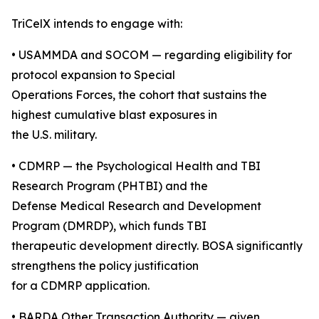
TriCelX intends to engage with:
• USAMMDA and SOCOM — regarding eligibility for
protocol expansion to Special
Operations Forces, the cohort that sustains the
highest cumulative blast exposures in
the U.S. military.
• CDMRP — the Psychological Health and TBI
Research Program (PHTBI) and the
Defense Medical Research and Development
Program (DMRDP), which funds TBI
therapeutic development directly. BOSA significantly
strengthens the policy justification
for a CDMRP application.
• BARDA Other Transaction Authority — given