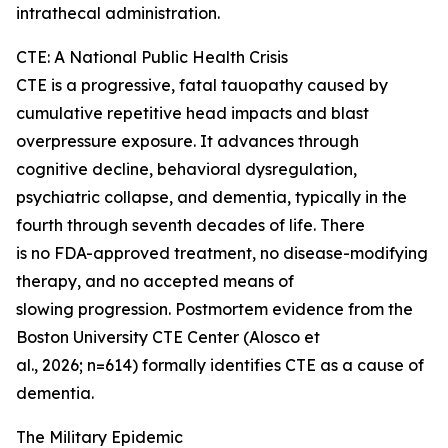
intrathecal administration.
CTE: A National Public Health Crisis
CTE is a progressive, fatal tauopathy caused by
cumulative repetitive head impacts and blast
overpressure exposure. It advances through
cognitive decline, behavioral dysregulation,
psychiatric collapse, and dementia, typically in the
fourth through seventh decades of life. There
is no FDA-approved treatment, no disease-modifying
therapy, and no accepted means of
slowing progression. Postmortem evidence from the
Boston University CTE Center (Alosco et
al., 2026; n=614) formally identifies CTE as a cause of
dementia.
The Military Epidemic