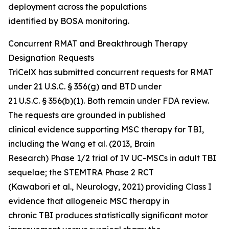
deployment across the populations
identified by BOSA monitoring.
Concurrent RMAT and Breakthrough Therapy
Designation Requests
TriCelX has submitted concurrent requests for RMAT
under 21 U.S.C. § 356(g) and BTD under
21 U.S.C. § 356(b)(1). Both remain under FDA review.
The requests are grounded in published
clinical evidence supporting MSC therapy for TBI,
including the Wang et al. (2013, Brain
Research) Phase 1/2 trial of IV UC-MSCs in adult TBI
sequelae; the STEMTRA Phase 2 RCT
(Kawabori et al., Neurology, 2021) providing Class I
evidence that allogeneic MSC therapy in
chronic TBI produces statistically significant motor