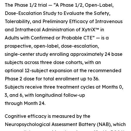
The Phase 1/2 trial — “A Phase 1/2, Open-Label,
Dose-Escalation Study to Evaluate the Safety,
Tolerability, and Preliminary Efficacy of Intravenous
and Intrathecal Administration of XytriX™ in
Adults with Confirmed or Probable CTE” — is a
prospective, open-label, dose-escalation,
single-center study enrolling approximately 24 base
subjects across three dose cohorts, with an
optional 12-subject expansion at the recommended
Phase 2 dose for total enrollment up to 36.
Subjects receive three treatment cycles at Months 0,
3, and 6, with longitudinal follow-up
through Month 24.
Cognitive efficacy is measured by the
Neuropsychological Assessment Battery (NAB), which