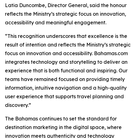
Latia Duncombe, Director General, said the honour
reflects the Ministry’s strategic focus on innovation,
accessibility and meaningful engagement.
“This recognition underscores that excellence is the
result of intention and reflects the Ministry’s strategic
focus on innovation and accessibility. Bahamas.com
integrates technology and storytelling to deliver an
experience that is both functional and inspiring. Our
teams have remained focused on providing timely
information, intuitive navigation and a high-quality
user experience that supports travel planning and
discovery.”
The Bahamas continues to set the standard for
destination marketing in the digital space, where
innovation meets authenticity and technology