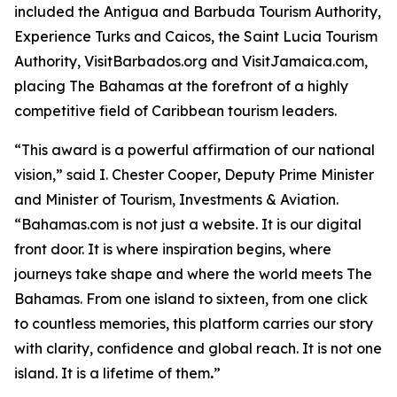
included the Antigua and Barbuda Tourism Authority,
Experience Turks and Caicos, the Saint Lucia Tourism
Authority, VisitBarbados.org and VisitJamaica.com,
placing The Bahamas at the forefront of a highly
competitive field of Caribbean tourism leaders.
“This award is a powerful affirmation of our national
vision,” said I. Chester Cooper, Deputy Prime Minister
and Minister of Tourism, Investments & Aviation.
“Bahamas.com is not just a website. It is our digital
front door. It is where inspiration begins, where
journeys take shape and where the world meets The
Bahamas. From one island to sixteen, from one click
to countless memories, this platform carries our story
with clarity, confidence and global reach. It is not one
island. It is a lifetime of them
.
”