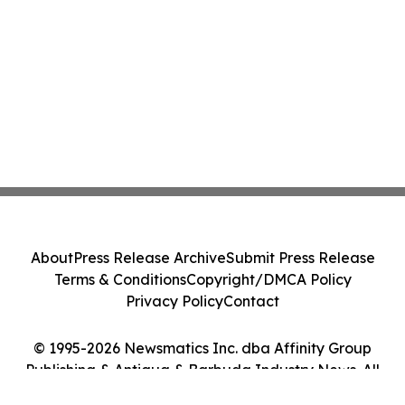
About
Press Release Archive
Submit Press Release
Terms & Conditions
Copyright/DMCA Policy
Privacy Policy
Contact
© 1995-2026 Newsmatics Inc. dba Affinity Group
Publishing & Antigua & Barbuda Industry News. All
Rights Reserved.