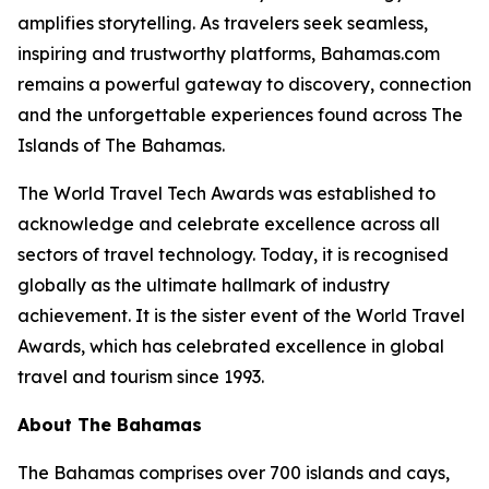
amplifies storytelling. As travelers seek seamless,
inspiring and trustworthy platforms, Bahamas.com
remains a powerful gateway to discovery, connection
and the unforgettable experiences found across The
Islands of The Bahamas.
The World Travel Tech Awards was established to
acknowledge and celebrate excellence across all
sectors of travel technology. Today, it is recognised
globally as the ultimate hallmark of industry
achievement. It is the sister event of the World Travel
Awards, which has celebrated excellence in global
travel and tourism since 1993.
About The Bahamas
The Bahamas comprises over 700 islands and cays,