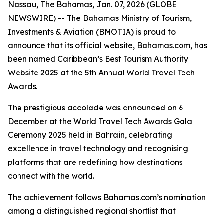
Nassau, The Bahamas, Jan. 07, 2026 (GLOBE
NEWSWIRE) -- The Bahamas Ministry of Tourism,
Investments & Aviation (BMOTIA) is proud to
announce that its official website, Bahamas.com, has
been named Caribbean’s Best Tourism Authority
Website 2025 at the 5th Annual World Travel Tech
Awards.
The prestigious accolade was announced on 6
December at the World Travel Tech Awards Gala
Ceremony 2025 held in Bahrain, celebrating
excellence in travel technology and recognising
platforms that are redefining how destinations
connect with the world.
The achievement follows Bahamas.com’s nomination
among a distinguished regional shortlist that