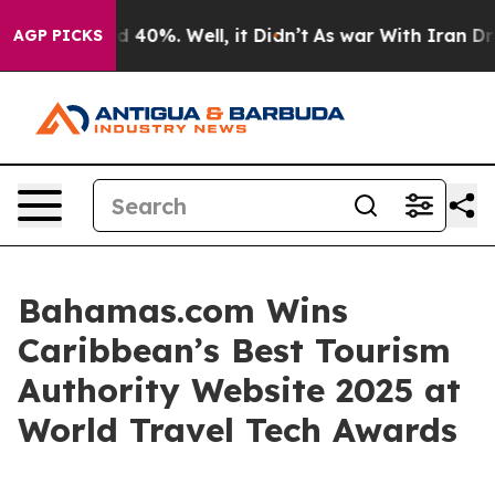
 Around 40%. Well, it Didn’t
As war With Iran Drove 
AGP PICKS
Bahamas.com Wins
Caribbean’s Best Tourism
Authority Website 2025 at
World Travel Tech Awards