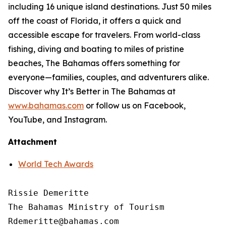
including 16 unique island destinations. Just 50 miles
off the coast of Florida, it offers a quick and
accessible escape for travelers. From world-class
fishing, diving and boating to miles of pristine
beaches, The Bahamas offers something for
everyone—families, couples, and adventurers alike.
Discover why It’s Better in The Bahamas at
www.bahamas.com
or follow us on Facebook,
YouTube, and Instagram.
Attachment
World Tech Awards
Rissie Demeritte

The Bahamas Ministry of Tourism

Rdemeritte@bahamas.com
