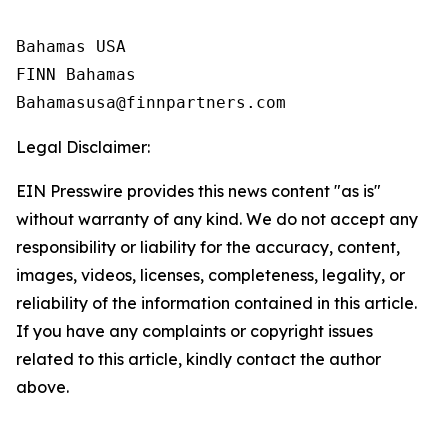
Bahamas USA

FINN Bahamas  

Legal Disclaimer:
EIN Presswire provides this news content "as is"
without warranty of any kind. We do not accept any
responsibility or liability for the accuracy, content,
images, videos, licenses, completeness, legality, or
reliability of the information contained in this article.
If you have any complaints or copyright issues
related to this article, kindly contact the author
above.