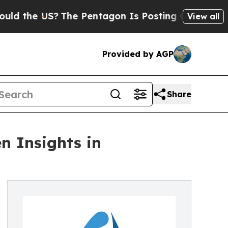
e US?
The Pentagon Is Posting Cryptic Biblical M
View all
Provided by AGP
Share
n Insights in