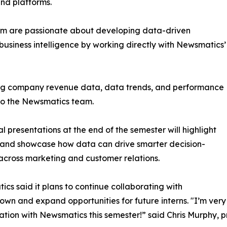
and platforms.
om are passionate about developing data-driven
business intelligence by working directly with Newsmatics’
zing company revenue data, data trends, and performance
to the Newsmatics team.
nal presentations at the end of the semester will highlight
 and showcase how data can drive smarter decision-
cross marketing and customer relations.
cs said it plans to continue collaborating with
wn and expand opportunities for future interns. "I’m very 
ation with Newsmatics this semester!” said Chris Murphy, 