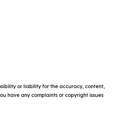
ility or liability for the accuracy, content,
f you have any complaints or copyright issues