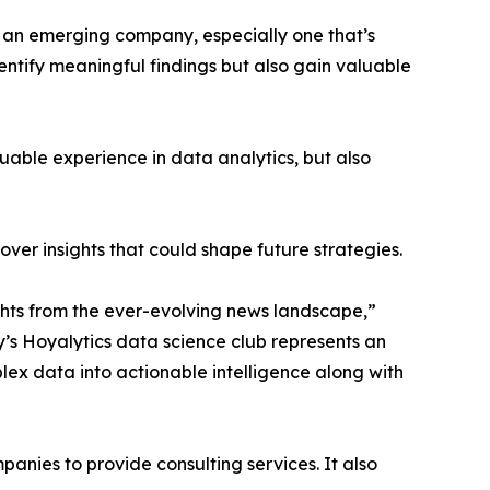
n an emerging company, especially one that’s
dentify meaningful findings but also gain valuable
able experience in data analytics, but also
ver insights that could shape future strategies.
hts from the ever-evolving news landscape,”
y’s Hoyalytics data science club represents an
plex data into actionable intelligence along with
nies to provide consulting services. It also