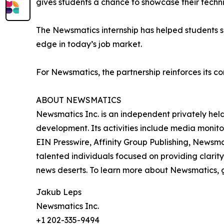
gives students a chance to showcase their techn
The Newsmatics internship has helped students sha
edge in today’s job market.
For Newsmatics, the partnership reinforces its c
ABOUT NEWSMATICS
Newsmatics Inc. is an independent privately he
development. Its activities include media monito
EIN Presswire, Affinity Group Publishing, Newsm
talented individuals focused on providing clarity
news deserts. To learn more about Newsmatics, 
Jakub Leps
Newsmatics Inc.
+1 202-335-9494