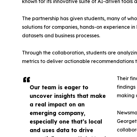
known for its innovative suite of AI-driven tools 
The partnership has given students, many of wh
solutions for companies, hands-on experience in 
datasets and business processes.
Through the collaboration, students are analy
metrics to deliver actionable recommendations 
Their fi
Our team is eager to
findings
uncover insights that make
making a
a real impact on an
emerging company,
Newsmati
especially one that’s local
Georgeto
and uses data to drive
collabor