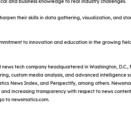
ical and business knowledge to real industry challenges.
rpen their skills in data gathering, visualization, and stor
ommitment to innovation and education in the growing fiel
ld news tech company headquartered in Washington, D.C.,
ring, custom media analysis, and advanced intelligence sof
atics News Index, and Perspectify, among others. Newsmati
 and increasing transparency with respect to news content, w
go to newsmatics.com.