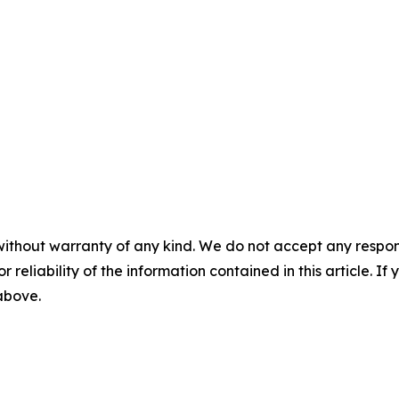
without warranty of any kind. We do not accept any responsib
r reliability of the information contained in this article. I
 above.