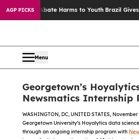
und to Abate Harms to Youth
Brazil Gives Parents
AGP PICKS
Menu
Georgetown’s Hoyalytics
Newsmatics Internship
WASHINGTON, DC, UNITED STATES, November 4
Georgetown University’s Hoyalytics data science 
through an ongoing internship program with
New