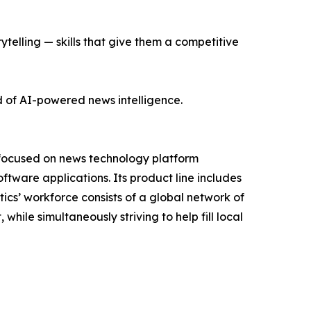
ytelling — skills that give them a competitive
d of AI-powered news intelligence.
 focused on news technology platform
tware applications. Its product line includes
cs’ workforce consists of a global network of
hile simultaneously striving to help fill local