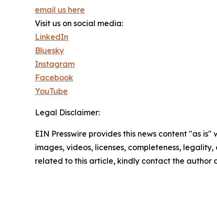
email us here
Visit us on social media:
LinkedIn
Bluesky
Instagram
Facebook
YouTube
Legal Disclaimer:
EIN Presswire provides this news content "as is" 
images, videos, licenses, completeness, legality, o
related to this article, kindly contact the author