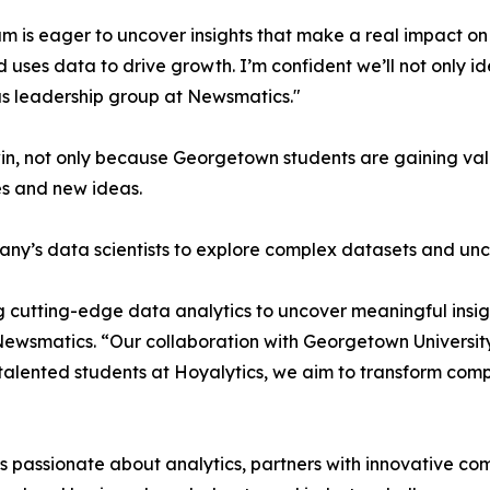
m is eager to uncover insights that make a real impact o
d uses data to drive growth. I’m confident we’ll not only i
s leadership group at Newsmatics."
in, not only because Georgetown students are gaining valu
es and new ideas.
ny’s data scientists to explore complex datasets and unco
 cutting-edge data analytics to uncover meaningful insig
 Newsmatics. “Our collaboration with Georgetown Universit
e talented students at Hoyalytics, we aim to transform com
passionate about analytics, partners with innovative compa