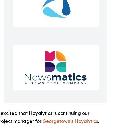
excited that Hoyalytics is continuing our
project manager for
Georgetown’s Hoyalytics
.