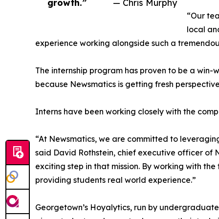
growth.”
— Chris Murphy
“Our tea
local an
experience working alongside such a tremendou
The internship program has proven to be a win-w
because Newsmatics is getting fresh perspectiv
Interns have been working closely with the compa
“At Newsmatics, we are committed to leveraging
said David Rothstein, chief executive officer of
exciting step in that mission. By working with th
providing students real world experience.”
Georgetown’s Hoyalytics, run by undergraduates 