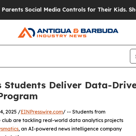
 Social Media Controls for Their Kids. Should th
 Students Deliver Data-Drive
 Program
, 2025 /
EINPresswire.com
/ -- Students from
club are tackling real-world data analytics projects
smatics
, an AI-powered news intelligence company