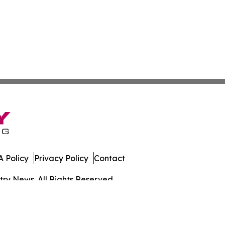
 Policy
Privacy Policy
Contact
ry News. All Rights Reserved.