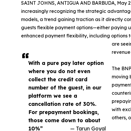
SAINT JOHNS, ANTIGUA AND BARBUDA, May 29
increasingly recognizing the strategic advanta
models, a trend gaining traction as it directly co
guests flexible payment options—either paying upf
enhanced payment flexibility, including options to
are seei
revenue 
With a pure pay later option
The BNPL
where you do not even
moving b
collect the credit card
payment 
number of the guest, in our
counteri
platform we see a
prepayin
cancellation rate of 30%.
with exc
For prepayment bookings,
others, 
those come down to about
10%”
— Tarun Goyal