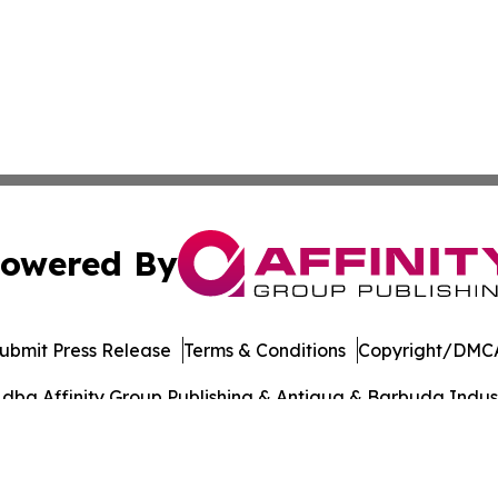
owered By
ubmit Press Release
Terms & Conditions
Copyright/DMCA
dba Affinity Group Publishing & Antigua & Barbuda Indust
Cookie Settings / Your Privacy Choices