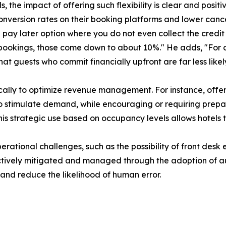
ls, the impact of offering such flexibility is clear and posit
onversion rates on their booking platforms and lower cance
re pay later option where you do not even collect the credi
 bookings, those come down to about 10%." He adds, "For 
 guests who commit financially upfront are far less likely
ally to optimize revenue management. For instance, offeri
to stimulate demand, while encouraging or requiring prep
is strategic use based on occupancy levels allows hotels 
ional challenges, such as the possibility of front desk er
ectively mitigated and managed through the adoption of a
nd reduce the likelihood of human error.