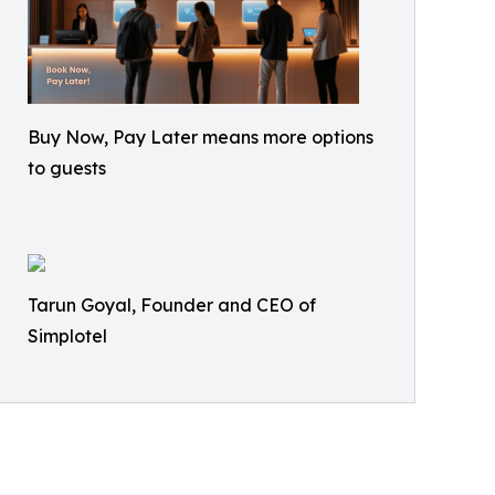
Buy Now, Pay Later means more options
to guests
Tarun Goyal, Founder and CEO of
Simplotel