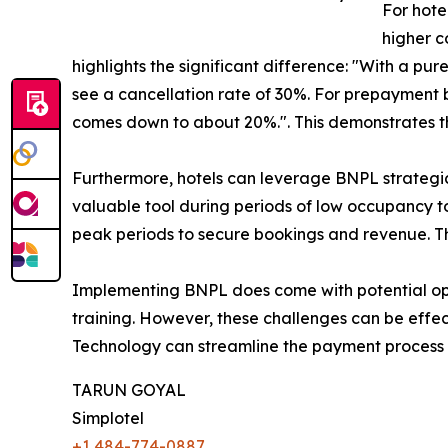
For hote
higher c
highlights the significant difference: "With a pu
see a cancellation rate of 30%. For prepayment
comes down to about 20%.". This demonstrates that
Furthermore, hotels can leverage BNPL strategic
valuable tool during periods of low occupancy 
peak periods to secure bookings and revenue. Th
Implementing BNPL does come with potential operat
training. However, these challenges can be eff
Technology can streamline the payment process a
TARUN GOYAL
Simplotel
+1 484-774-0887