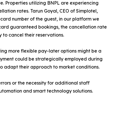
ive. Properties utilizing BNPL are experiencing
llation rates. Tarun Goyal, CEO of Simplotel,
t card number of the guest, in our platform we
card guaranteed bookings, the cancellation rate
 to cancel their reservations.
ng more flexible pay-later options might be a
ayment could be strategically employed during
to adapt their approach to market conditions.
rors or the necessity for additional staff
utomation and smart technology solutions.