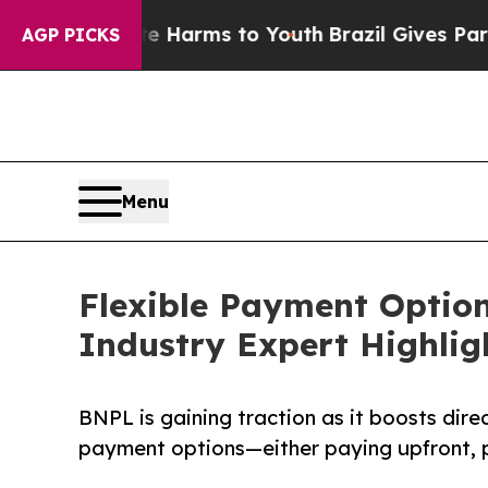
d to Abate Harms to Youth
Brazil Gives Parents S
AGP PICKS
Menu
Flexible Payment Option
Industry Expert Highlig
BNPL is gaining traction as it boosts dire
payment options—either paying upfront, pa