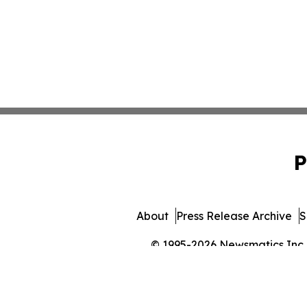
P
About
Press Release Archive
S
© 1995-2026 Newsmatics Inc. 