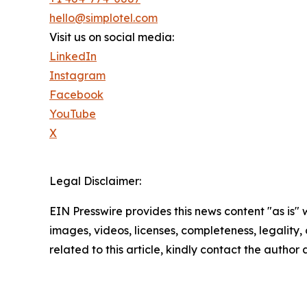
hello@simplotel.com
Visit us on social media:
LinkedIn
Instagram
Facebook
YouTube
X
Legal Disclaimer:
EIN Presswire provides this news content "as is" 
images, videos, licenses, completeness, legality, o
related to this article, kindly contact the author