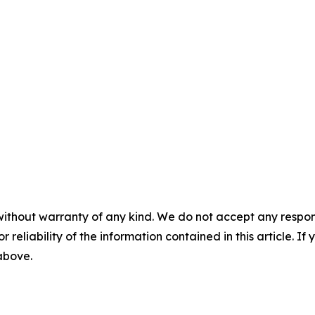
without warranty of any kind. We do not accept any responsib
r reliability of the information contained in this article. I
 above.