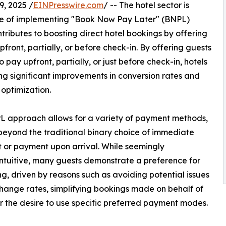
, 2025 /
EINPresswire.com
/ -- The hotel sector is
ge of implementing "Book Now Pay Later" (BNPL)
ntributes to boosting direct hotel bookings by offering
ront, partially, or before check-in. By offering guests
 pay upfront, partially, or just before check-in, hotels
ng significant improvements in conversion rates and
optimization.
 approach allows for a variety of payment methods,
eyond the traditional binary choice of immediate
or payment upon arrival. While seemingly
ntuitive, many guests demonstrate a preference for
g, driven by reasons such as avoiding potential issues
hange rates, simplifying bookings made on behalf of
or the desire to use specific preferred payment modes.