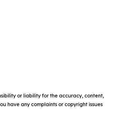
ility or liability for the accuracy, content,
f you have any complaints or copyright issues