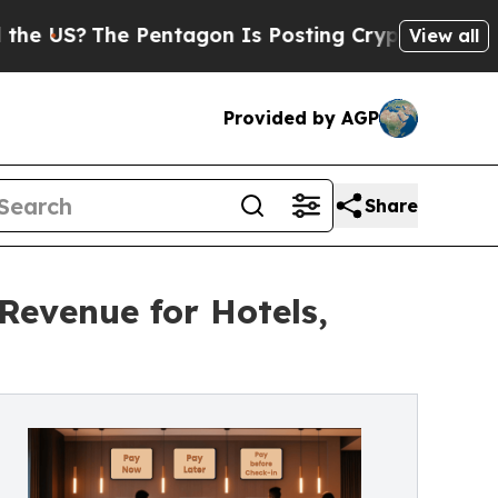
S?
The Pentagon Is Posting Cryptic Biblical Mes
View all
Provided by AGP
Share
Revenue for Hotels,