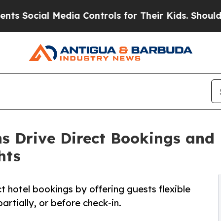
ocial Media Controls for Their Kids. Should the U
s Drive Direct Bookings and 
hts
ct hotel bookings by offering guests flexible
rtially, or before check-in.