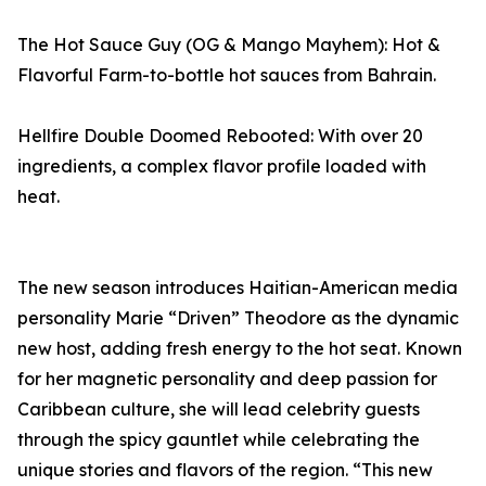
The Hot Sauce Guy (OG & Mango Mayhem): Hot &
Flavorful Farm-to-bottle hot sauces from Bahrain.
Hellfire Double Doomed Rebooted: With over 20
ingredients, a complex flavor profile loaded with
heat.
The new season introduces Haitian-American media
personality Marie “Driven” Theodore as the dynamic
new host, adding fresh energy to the hot seat. Known
for her magnetic personality and deep passion for
Caribbean culture, she will lead celebrity guests
through the spicy gauntlet while celebrating the
unique stories and flavors of the region. “This new