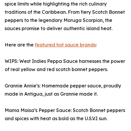
spice limits while highlighting the rich culinary
traditions of the Caribbean. From fiery Scotch Bonnet
peppers to the legendary Moruga Scorpion, the
sauces promise to deliver authentic island heat.
Here are the
featured hot sauce brands
:
WIPS: West Indies Peppa Sauce harnesses the power
of real yellow and red scotch bonnet peppers.
Grannie Annie’s: Homemade pepper sauce, proudly
made in Antigua, just as Grannie made it.
Mama Maisa’s Pepper Sauce: Scotch Bonnet peppers
and spices with heat as bold as the U.S.V.I sun.