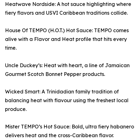
Heatwave Nordside: A hot sauce highlighting where
fiery flavors and USVI Caribbean traditions collide.
House Of TEMPO (H.O.T.) Hot Sauce: TEMPO comes
alive with a Flavor and Heat profile that hits every
time.
Uncle Duckey’s: Heat with heart, a line of Jamaican
Gourmet Scotch Bonnet Pepper products.
Wicked Smart: A Trinidadian family tradition of
balancing heat with flavour using the freshest local
produce.
Mister TEMPO’s Hot Sauce: Bold, ultra fiery habanero
delivers heat and the cross-Caribbean flavor.