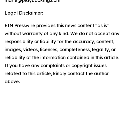
marie@playbookmg.com
Legal Disclaimer:
EIN Presswire provides this news content "as is"
without warranty of any kind. We do not accept any
responsibility or liability for the accuracy, content,
images, videos, licenses, completeness, legality, or
reliability of the information contained in this article.
If you have any complaints or copyright issues
related to this article, kindly contact the author
above.