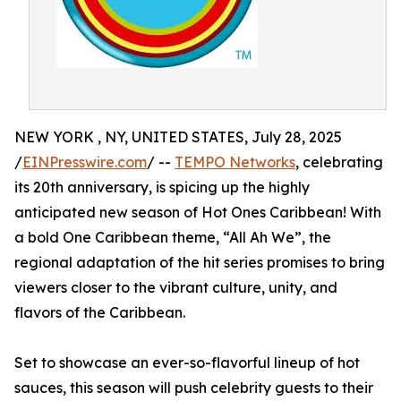
NEW YORK , NY, UNITED STATES, July 28, 2025
/
EINPresswire.com
/ --
TEMPO Networks
, celebrating
its 20th anniversary, is spicing up the highly
anticipated new season of Hot Ones Caribbean! With
a bold One Caribbean theme, “All Ah We”, the
regional adaptation of the hit series promises to bring
viewers closer to the vibrant culture, unity, and
flavors of the Caribbean.
Set to showcase an ever-so-flavorful lineup of hot
sauces, this season will push celebrity guests to their