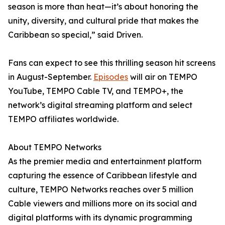
season is more than heat—it’s about honoring the
unity, diversity, and cultural pride that makes the
Caribbean so special,” said Driven.
Fans can expect to see this thrilling season hit screens
in August-September.
Episodes
will air on TEMPO
YouTube, TEMPO Cable TV, and TEMPO+, the
network’s digital streaming platform and select
TEMPO affiliates worldwide.
About TEMPO Networks
As the premier media and entertainment platform
capturing the essence of Caribbean lifestyle and
culture, TEMPO Networks reaches over 5 million
Cable viewers and millions more on its social and
digital platforms with its dynamic programming