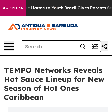
nd to Abate Harms to Youth
Brazil Gives Parents Social
AGP PICKS
TEMPO Networks Reveals
Hot Sauce Lineup for New
Season of Hot Ones
Caribbean