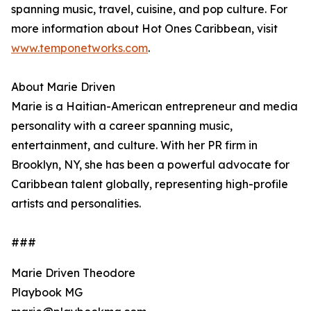
spanning music, travel, cuisine, and pop culture. For
more information about Hot Ones Caribbean, visit
www.temponetworks.com
.
About Marie Driven
Marie is a Haitian-American entrepreneur and media
personality with a career spanning music,
entertainment, and culture. With her PR firm in
Brooklyn, NY, she has been a powerful advocate for
Caribbean talent globally, representing high-profile
artists and personalities.
###
Marie Driven Theodore
Playbook MG