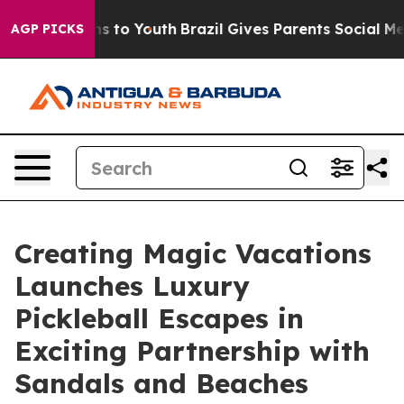
e Harms to Youth
Brazil Gives Parents Social Media Con
AGP PICKS
Creating Magic Vacations
Launches Luxury
Pickleball Escapes in
Exciting Partnership with
Sandals and Beaches