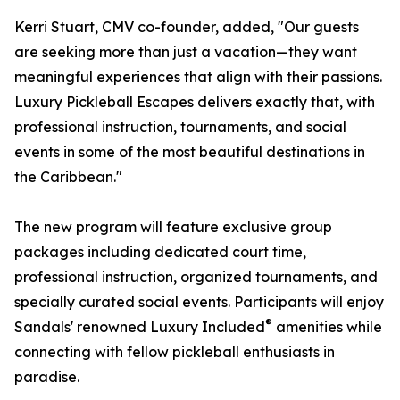
Kerri Stuart, CMV co-founder, added, "Our guests
are seeking more than just a vacation—they want
meaningful experiences that align with their passions.
Luxury Pickleball Escapes delivers exactly that, with
professional instruction, tournaments, and social
events in some of the most beautiful destinations in
the Caribbean."
The new program will feature exclusive group
packages including dedicated court time,
professional instruction, organized tournaments, and
specially curated social events. Participants will enjoy
®
Sandals' renowned Luxury Included
amenities while
connecting with fellow pickleball enthusiasts in
paradise.