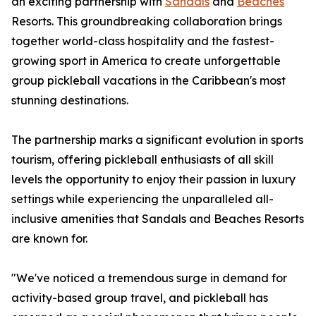
an exciting partnership with
Sandals
and
Beaches
Resorts. This groundbreaking collaboration brings
together world-class hospitality and the fastest-
growing sport in America to create unforgettable
group pickleball vacations in the Caribbean's most
stunning destinations.
The partnership marks a significant evolution in sports
tourism, offering pickleball enthusiasts of all skill
levels the opportunity to enjoy their passion in luxury
settings while experiencing the unparalleled all-
inclusive amenities that Sandals and Beaches Resorts
are known for.
"We've noticed a tremendous surge in demand for
activity-based group travel, and pickleball has