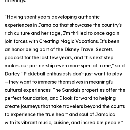
offerings.
"Having spent years developing authentic
experiences in Jamaica that showcase the country's
rich culture and heritage, I'm thrilled to once again
join forces with Creating Magic Vacations. It’s been
an honor being part of the Disney Travel Secrets
podcast for the last few years, and this next step
makes our partnership even more special to me," said
Darley. "Pickleball enthusiasts don't just want to play
—they want to immerse themselves in meaningful
cultural experiences. The Sandals properties offer the
perfect foundation, and I look forward to helping
create journeys that take travelers beyond the courts
to experience the true heart and soul of Jamaica
with its vibrant music, cuisine, and incredible people."