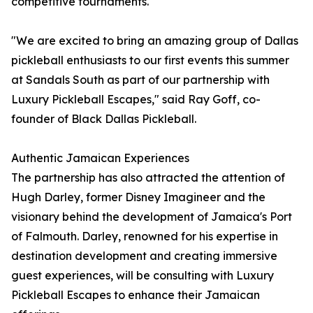
competitive tournaments.
"We are excited to bring an amazing group of Dallas
pickleball enthusiasts to our first events this summer
at Sandals South as part of our partnership with
Luxury Pickleball Escapes," said Ray Goff, co-
founder of Black Dallas Pickleball.
Authentic Jamaican Experiences
The partnership has also attracted the attention of
Hugh Darley, former Disney Imagineer and the
visionary behind the development of Jamaica's Port
of Falmouth. Darley, renowned for his expertise in
destination development and creating immersive
guest experiences, will be consulting with Luxury
Pickleball Escapes to enhance their Jamaican