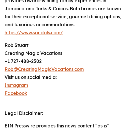
provides award-winning family experiences in
Jamaica and Turks & Caicos. Both brands are known
for their exceptional service, gourmet dining options,
and luxurious accommodations.
https://www.sandals.com/
Rob Stuart
Creating Magic Vacations
+1 727-488-2502
Rob@CreatingMagicVacations.com
Visit us on social media:
Instagram
Facebook
Legal Disclaimer:
EIN Presswire provides this news content "as is"