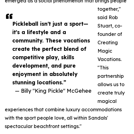
emerged as a social phenomenon that brings people
together,"
said Rob
Pickleball isn't just a sport—
Stuart, co-
it's a lifestyle and a
founder of
community. These vacations
Creating
create the perfect blend of
Magic
competitive play, skills
Vacations.
development, and pure
"This
enjoyment in absolutely
partnership
stunning locations.”
allows us to
— Billy "King Pickle" McGehee
create truly
magical
experiences that combine luxury accommodations
with the sport people love, all within Sandals'
spectacular beachfront settings."