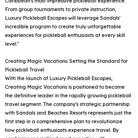
Caribbean's most impressive pickleball experience.
From group tournaments to private instruction,
Luxury Pickleball Escapes will leverage Sandals'
incredible program to create truly unforgettable
experiences for pickleball enthusiasts at every skill
level."
Creating Magic Vacations: Setting the Standard for
Pickleball Travel
With the launch of Luxury Pickleball Escapes,
Creating Magic Vacations is positioned to become
the definitive leader in the rapidly growing pickleball
travel segment. The company's strategic partnership
with Sandals and Beaches Resorts represents just the
first step in a comprehensive plan to revolutionize
how pickleball enthusiasts experience travel. By