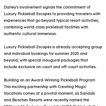
Darley's involvement signals the commitment of
Luxury Pickleball Escapes to providing travelers with
experiences that go beyond typical resort activities,
combining world-class pickleball facilities with
authentic cultural immersion.
Luxury Pickleball Escapes is already accepting group
and individual bookings for summer 2025 and
beyond, with special inaugural packages that
include exclusive on-court and off-court activities.
Building on an Award-Winning Pickleball Program
This exciting partnership with Creating Magic
Vacations comes at a pivotal moment, as Sandals
and Beaches Resorts were recently named the