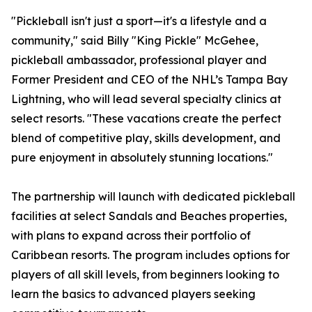
"Pickleball isn't just a sport—it's a lifestyle and a
community," said Billy "King Pickle" McGehee,
pickleball ambassador, professional player and
Former President and CEO of the NHL’s Tampa Bay
Lightning, who will lead several specialty clinics at
select resorts. "These vacations create the perfect
blend of competitive play, skills development, and
pure enjoyment in absolutely stunning locations."
The partnership will launch with dedicated pickleball
facilities at select Sandals and Beaches properties,
with plans to expand across their portfolio of
Caribbean resorts. The program includes options for
players of all skill levels, from beginners looking to
learn the basics to advanced players seeking