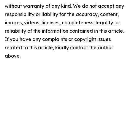
without warranty of any kind. We do not accept any
responsibility or liability for the accuracy, content,
images, videos, licenses, completeness, legality, or
reliability of the information contained in this article.
If you have any complaints or copyright issues
related to this article, kindly contact the author
above.