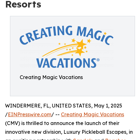
Resorts
Creating Magic Vacations
WINDERMERE, FL, UNITED STATES, May 1, 2025
/
EINPresswire.com
/ --
Creating Magic Vacations
(CMV) is thrilled to announce the launch of their
innovative new division, Luxury Pickleball Escapes, in