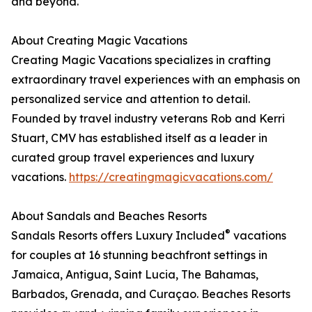
and beyond.
About Creating Magic Vacations
Creating Magic Vacations specializes in crafting
extraordinary travel experiences with an emphasis on
personalized service and attention to detail.
Founded by travel industry veterans Rob and Kerri
Stuart, CMV has established itself as a leader in
curated group travel experiences and luxury
vacations.
https://creatingmagicvacations.com/
About Sandals and Beaches Resorts
®
Sandals Resorts offers Luxury Included
vacations
for couples at 16 stunning beachfront settings in
Jamaica, Antigua, Saint Lucia, The Bahamas,
Barbados, Grenada, and Curaçao. Beaches Resorts