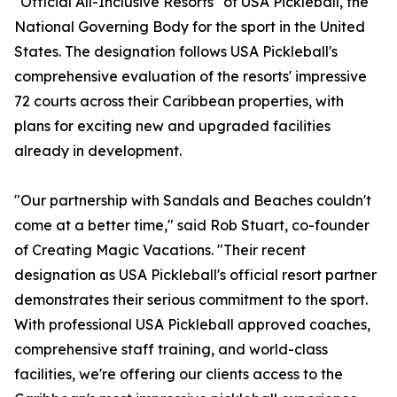
"Official All-Inclusive Resorts" of USA Pickleball, the
National Governing Body for the sport in the United
States. The designation follows USA Pickleball's
comprehensive evaluation of the resorts' impressive
72 courts across their Caribbean properties, with
plans for exciting new and upgraded facilities
already in development.
"Our partnership with Sandals and Beaches couldn't
come at a better time," said Rob Stuart, co-founder
of Creating Magic Vacations. "Their recent
designation as USA Pickleball's official resort partner
demonstrates their serious commitment to the sport.
With professional USA Pickleball approved coaches,
comprehensive staff training, and world-class
facilities, we're offering our clients access to the