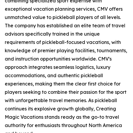
combining specialized sport expertise with
exceptional vacation planning services, CMV offers
unmatched value to pickleball players of all levels.
The company has established an elite team of travel
advisors specifically trained in the unique
requirements of pickleball-focused vacations, with
knowledge of premier playing facilities, tournaments,
and instruction opportunities worldwide. CMV's
approach integrates seamless logistics, luxury
accommodations, and authentic pickleball
experiences, making them the clear first choice for
players seeking to combine their passion for the sport
with unforgettable travel memories. As pickleball
continues its explosive growth globally, Creating
Magic Vacations stands ready as the go-to travel
authority for enthusiasts throughout North America