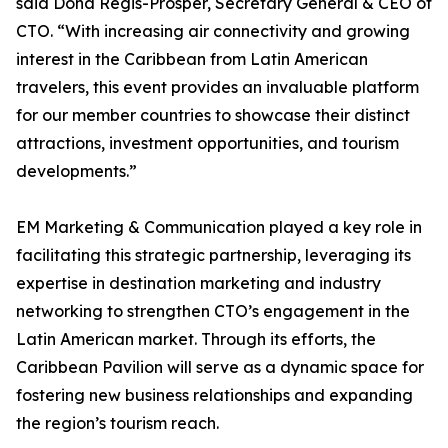
said Dona Regis-Prosper, Secretary General & CEO of
CTO. “With increasing air connectivity and growing
interest in the Caribbean from Latin American
travelers, this event provides an invaluable platform
for our member countries to showcase their distinct
attractions, investment opportunities, and tourism
developments.”
EM Marketing & Communication played a key role in
facilitating this strategic partnership, leveraging its
expertise in destination marketing and industry
networking to strengthen CTO’s engagement in the
Latin American market. Through its efforts, the
Caribbean Pavilion will serve as a dynamic space for
fostering new business relationships and expanding
the region’s tourism reach.