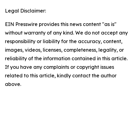
Legal Disclaimer:
EIN Presswire provides this news content "as is"
without warranty of any kind. We do not accept any
responsibility or liability for the accuracy, content,
images, videos, licenses, completeness, legality, or
reliability of the information contained in this article.
If you have any complaints or copyright issues
related to this article, kindly contact the author
above.