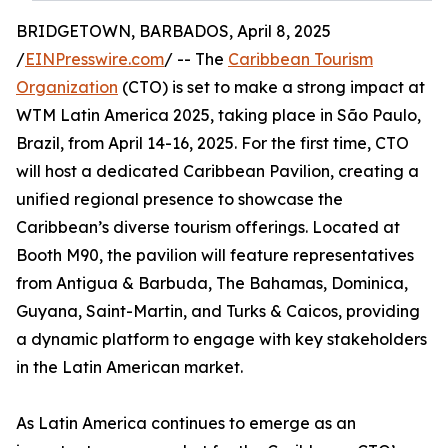
BRIDGETOWN, BARBADOS, April 8, 2025
/
EINPresswire.com
/ -- The
Caribbean Tourism
Organization
(CTO) is set to make a strong impact at
WTM Latin America 2025, taking place in São Paulo,
Brazil, from April 14-16, 2025. For the first time, CTO
will host a dedicated Caribbean Pavilion, creating a
unified regional presence to showcase the
Caribbean’s diverse tourism offerings. Located at
Booth M90, the pavilion will feature representatives
from Antigua & Barbuda, The Bahamas, Dominica,
Guyana, Saint-Martin, and Turks & Caicos, providing
a dynamic platform to engage with key stakeholders
in the Latin American market.
As Latin America continues to emerge as an