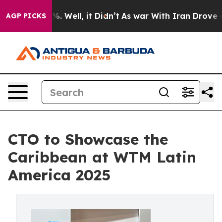
nd 40%. Well, it Didn’t
As war With Iran Drove oil P
AGP PICKS
CTO to Showcase the
Caribbean at WTM Latin
America 2025