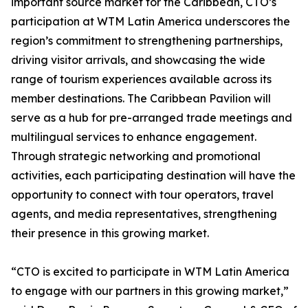
important source market for the Caribbean, CTO’s
participation at WTM Latin America underscores the
region’s commitment to strengthening partnerships,
driving visitor arrivals, and showcasing the wide
range of tourism experiences available across its
member destinations. The Caribbean Pavilion will
serve as a hub for pre-arranged trade meetings and
multilingual services to enhance engagement.
Through strategic networking and promotional
activities, each participating destination will have the
opportunity to connect with tour operators, travel
agents, and media representatives, strengthening
their presence in this growing market.
“CTO is excited to participate in WTM Latin America
to engage with our partners in this growing market,”