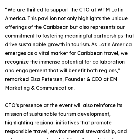
“We are thrilled to support the CTO at WTM Latin
America. This pavilion not only highlights the unique
offerings of the Caribbean but also represents our
commitment to fostering meaningful partnerships that
drive sustainable growth in tourism. As Latin America
emerges as a vital market for Caribbean travel, we
recognize the immense potential for collaboration
and engagement that will benefit both regions,”
remarked Elsa Petersen, Founder & CEO at EM
Marketing & Communication.
CTO’s presence at the event will also reinforce its
mission of sustainable tourism development,
highlighting regional initiatives that promote
responsible travel, environmental stewardship, and