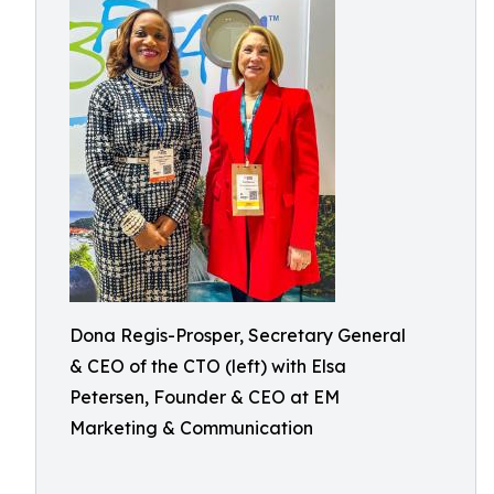
Dona Regis-Prosper, Secretary General
& CEO of the CTO (left) with Elsa
Petersen, Founder & CEO at EM
Marketing & Communication