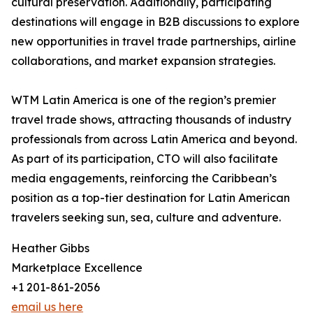
cultural preservation. Additionally, participating
destinations will engage in B2B discussions to explore
new opportunities in travel trade partnerships, airline
collaborations, and market expansion strategies.
WTM Latin America is one of the region’s premier
travel trade shows, attracting thousands of industry
professionals from across Latin America and beyond.
As part of its participation, CTO will also facilitate
media engagements, reinforcing the Caribbean’s
position as a top-tier destination for Latin American
travelers seeking sun, sea, culture and adventure.
Heather Gibbs
Marketplace Excellence
+1 201-861-2056
email us here