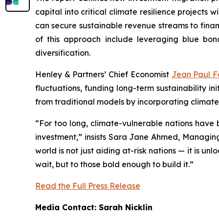
capital into critical climate resilience projects
can secure sustainable revenue streams to finan
of this approach include leveraging blue bo
diversification.
Henley & Partners’ Chief Economist
Jean Paul F
fluctuations, funding long-term sustainability i
from traditional models by incorporating clima
“For too long, climate-vulnerable nations have b
investment,” insists Sara Jane Ahmed, Managing 
world is not just aiding at-risk nations — it is 
wait, but to those bold enough to build it.”
Read the Full Press Release
Media Contact: Sarah Nicklin