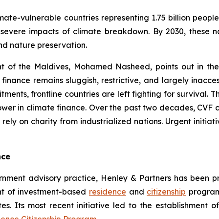
imate-vulnerable countries representing 1.75 billion peop
 severe impacts of climate breakdown. By 2030, these na
nd nature preservation.
nt of the Maldives, Mohamed Nasheed, points out in th
 finance remains sluggish, restrictive, and largely inacc
nts, frontline countries are left fighting for survival. The
ower in climate finance. Over the past two decades, CVF c
ly on charity from industrialized nations. Urgent initia
nce
rnment advisory practice, Henley & Partners has been pro
t of investment-based
residence
and
citizenship
programs
tes. Its most recent initiative led to the establishment of