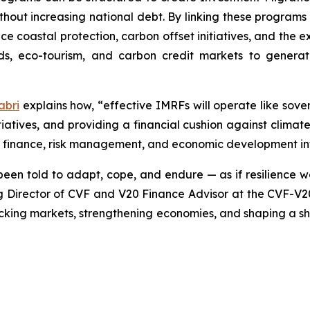
 without increasing national debt. By linking these program
ce coastal protection, carbon offset initiatives, and the 
nds, eco-tourism, and carbon credit markets to genera
abri
explains how, “effective IMRFs will operate like sov
nitiatives, and providing a financial cushion against clim
te finance, risk management, and economic development in
een told to adapt, cope, and endure — as if resilience we
Director of CVF and V20 Finance Advisor at the CVF-V20 S
unlocking markets, strengthening economies, and shaping a 