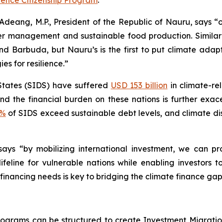
ence Citizenship Program
.
deang, M.P., President of the Republic of Nauru, says “ou
r management and sustainable food production. Similar 
d Barbuda, but Nauru’s is the first to put climate adapt
es for resilience.”
States (SIDS) have suffered
USD 153 billion
in climate-re
 and the financial burden on these nations is further ex
0%
of SIDS exceed sustainable debt levels, and climate d
says “by mobilizing international investment, we can p
l lifeline for vulnerable nations while enabling investors
 financing needs is key to bridging the climate finance gap
rograms can be structured to create Investment Migratio