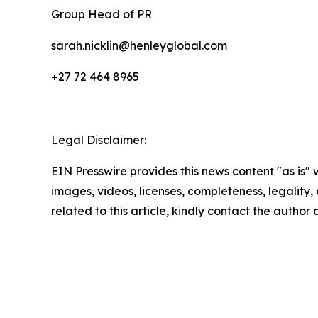
Group Head of PR
sarah.nicklin@henleyglobal.com
+27 72 464 8965
Legal Disclaimer:
EIN Presswire provides this news content "as is" 
images, videos, licenses, completeness, legality, o
related to this article, kindly contact the author