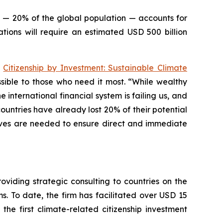
le — 20% of the global population — accounts for
tions will require an estimated USD 500 billion
e
Citizenship by Investment: Sustainable Climate
essible to those who need it most. “While wealthy
 international financial system is failing us, and
ountries have already lost 20% of their potential
tives are needed to ensure direct and immediate
viding strategic consulting to countries on the
. To date, the firm has facilitated over USD 15
 the first climate-related citizenship investment