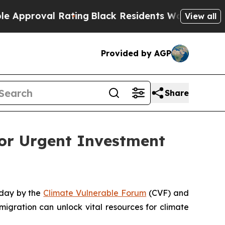
roval Rating
Black Residents Warned of Abusive C
View all
Provided by AGP
Share
for Urgent Investment
oday by the
Climate Vulnerable Forum
(CVF) and
 migration can unlock vital resources for climate