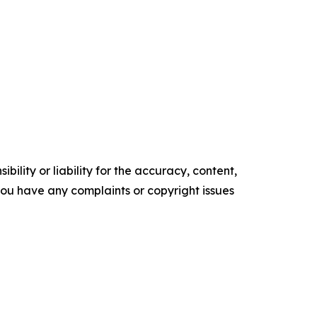
ility or liability for the accuracy, content,
f you have any complaints or copyright issues