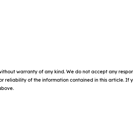
without warranty of any kind. We do not accept any responsib
r reliability of the information contained in this article. I
 above.