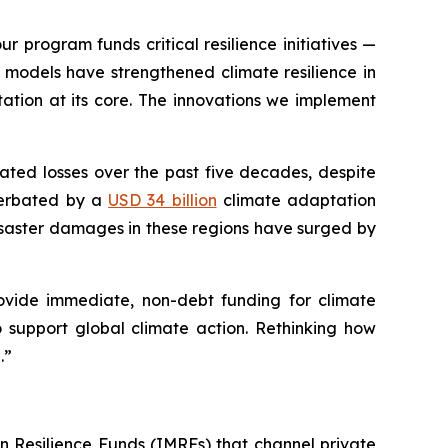
r program funds critical resilience initiatives —
models have strengthened climate resilience in
ation at its core. The innovations we implement
lated losses over the past five decades, despite
acerbated by a
USD 34 billion
climate adaptation
isaster damages in these regions have surged by
rovide immediate, non-debt funding for climate
 to support global climate action. Rethinking how
.”
n Resilience Funds (IMRFs) that channel private