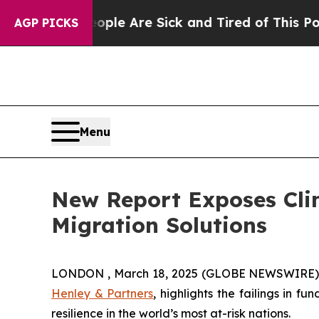
in: “People Are Sick and Tired of This Politics o
AGP PICKS
Menu
New Report Exposes Clim
Migration Solutions
LONDON , March 18, 2025 (GLOBE NEWSWIRE) --
Henley & Partners
, highlights the failings in 
resilience in the world’s most at-risk nations.