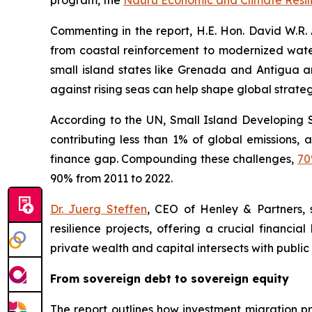
program, the
Nauru Economic and Climate Resili
Commenting in the report, H.E. Hon. David W.R. A
from coastal reinforcement to modernized wate
small island states like Grenada and Antigua an
against rising seas can help shape global strategi
According to the UN, Small Island Developing 
contributing less than 1% of global emissions,
finance gap. Compounding these challenges,
7
90% from 2011 to 2022.
Dr. Juerg Steffen
, CEO of Henley & Partners, 
resilience projects, offering a crucial financia
private wealth and capital intersects with public
From sovereign debt to sovereign equity
The report outlines how investment migration p