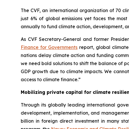
The CVF, an international organization of 70 cl
just 6% of global emissions yet faces the most
annually to fund climate action, development, a
As CVF Secretary-General and former Preside
Finance for Governments
report, global climate
nations delay climate action and funding commitme
we need bold solutions to shift the balance of p
GDP growth due to climate impacts. We cannot re
access to climate finance.”
Mobilizing private capital for climate resilie
Through its globally leading international gove
development, implementation, and managemen
billion in foreign direct investment in many sta