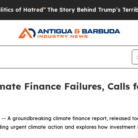
f Hatred”
The Story Behind Trump’s Terrible App
ate Finance Failures, Calls 
 A groundbreaking climate finance report, released t
funding urgent climate action and explores how investment