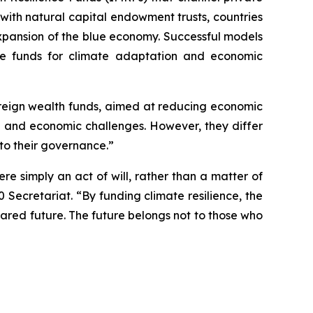
s with natural capital endowment trusts, countries
expansion of the blue economy. Successful models
te funds for climate adaptation and economic
ereign wealth funds, aimed at reducing economic
ate and economic challenges. However, they differ
to their governance.”
re simply an act of will, rather than a matter of
ecretariat. “By funding climate resilience, the
shared future. The future belongs not to those who