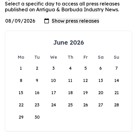
Select a specific day to access all press releases
published on Antigua & Barbuda Industry News.
June 2026
Mo
Tu
We
Th
Fr
Sa
Su
1
2
3
4
5
6
7
8
9
10
11
12
13
14
15
16
17
18
19
20
21
22
23
24
25
26
27
28
29
30