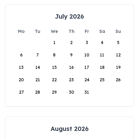
July 2026
Mo
Tu
We
Th
Fr
Sa
Su
1
2
3
4
5
6
7
8
9
10
11
12
13
14
15
16
17
18
19
20
21
22
23
24
25
26
27
28
29
30
31
August 2026