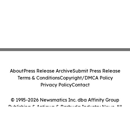
About
Press Release Archive
Submit Press Release
Terms & Conditions
Copyright/DMCA Policy
Privacy Policy
Contact
© 1995-2026 Newsmatics Inc. dba Affinity Group
Publishing & Antigua & Barbuda Industry News. All
Rights Reserved.
Cookie Settings / Your Privacy Choices