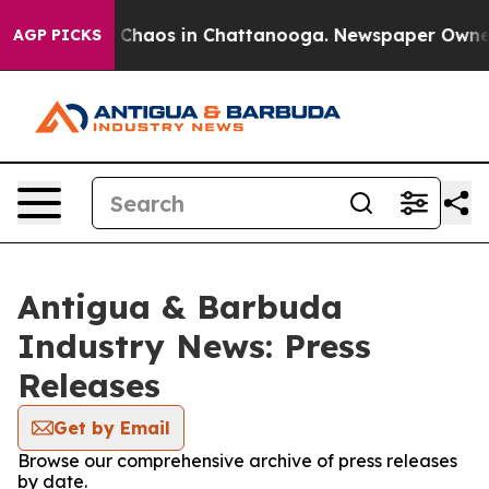
al Collapse
Chaos in Chattanooga. Newspaper Owner Ca
AGP PICKS
Antigua & Barbuda
Industry News: Press
Releases
Get by Email
Browse our comprehensive archive of press releases
by date.