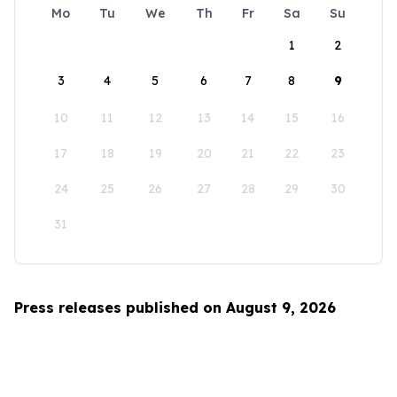
Mo
Tu
We
Th
Fr
Sa
Su
1
2
3
4
5
6
7
8
9
10
11
12
13
14
15
16
17
18
19
20
21
22
23
24
25
26
27
28
29
30
31
Press releases published on August 9, 2026